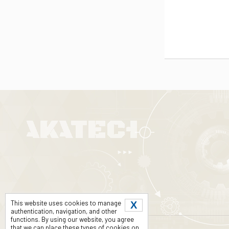
This website uses cookies to manage
X
authentication, navigation, and other
functions. By using our website, you agree
that we can place these types of cookies on