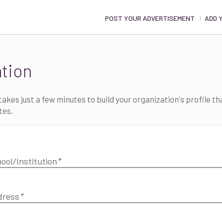
POST YOUR ADVERTISEMENT
ADD 
ation
akes just a few minutes to build your organization's profile tha
tes.
ool/Institution
*
dress
*