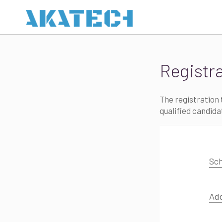
Registr
The registration t
qualified candida
Sch
Ad