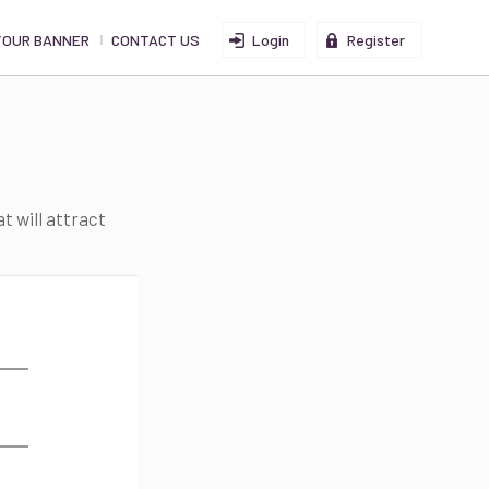
YOUR BANNER
CONTACT US
Login
Register
t will attract