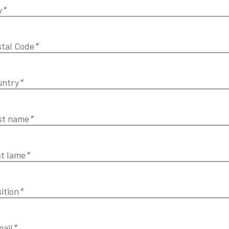
y
*
tal Code
*
untry
*
st name
*
t lame
*
ition
*
ail
*