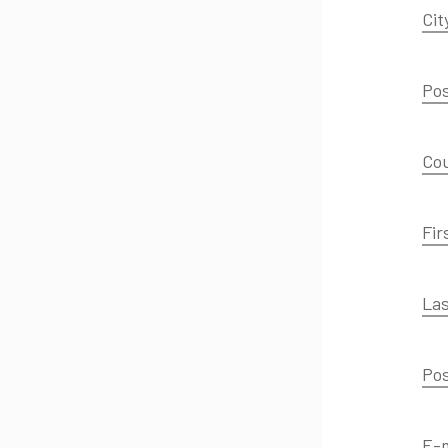
Cit
Pos
Co
Fir
Las
Pos
E-m