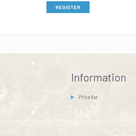
REGISTER
Information
Price list