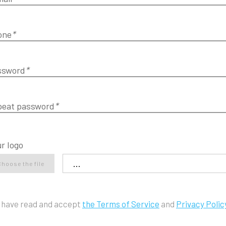
one
*
ssword
*
peat password
*
r logo
Choose the file
I have read and accept
the Terms of Service
and
Privacy Polic