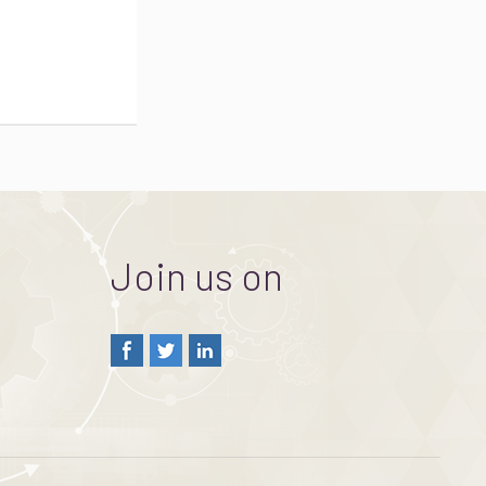
Join us on