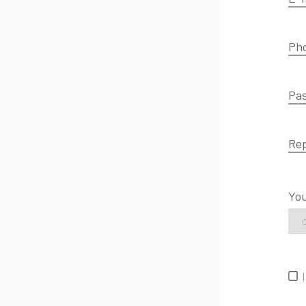
Ph
Pa
Re
You